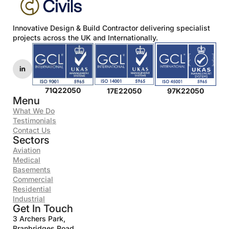
policy.
*
Innovative Design & Build Contractor delivering specialist
projects across the UK and Internationally.
71Q22050
17E22050
97K22050
Menu
What We Do
Testimonials
Contact Us
Sectors
Aviation
Medical
Basements
Commercial
Residential
Industrial
Get In Touch
3 Archers Park,
Branbridges Road,