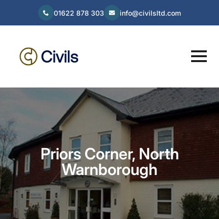
01622 878 303
info@civilsltd.com
Priors Corner, North
Warnborough