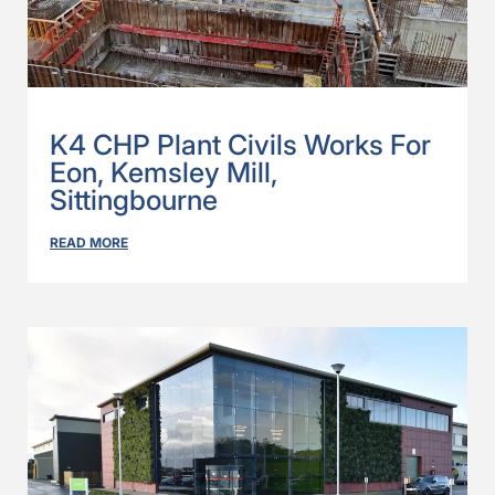
K4 CHP Plant Civils Works For
Eon, Kemsley Mill,
Sittingbourne
READ MORE