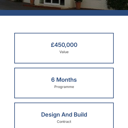
£450,000
Value
6 Months
Programme
Design And Build
Contract