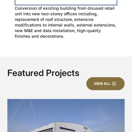
Conversion of existing building from disused retail
unit into new two-storey offices including,
replacement of roof structure, extensive
modifications to internal walls, external extensions,
new M&E and data installation, high-quality
finishes and decorations.
Featured Projects
VIEW ALL