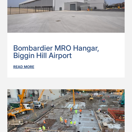
Bombardier MRO Hangar,
Biggin Hill Airport
READ MORE