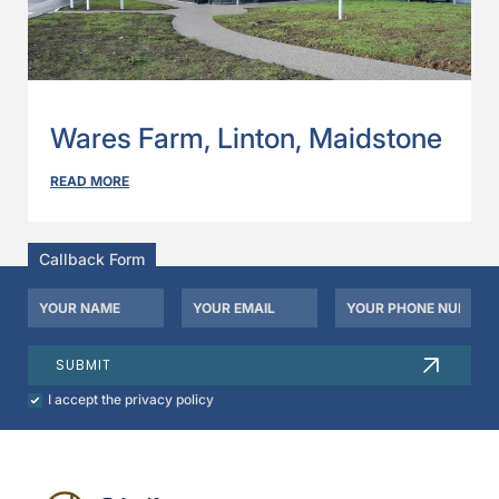
Wares Farm, Linton, Maidstone
READ MORE
Callback Form
Your
Your
Your
Name
Email
Phone
*
*
Number
SUBMIT
Check
I accept the privacy policy
to
agree
to
our
privacy