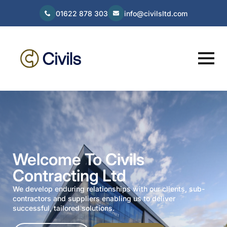
01622 878 303
info@civilsltd.com
Welcome To Civils
Contracting Ltd
We develop enduring relationships with our clients, sub-
contractors and suppliers enabling us to deliver
successful, tailored solutions.