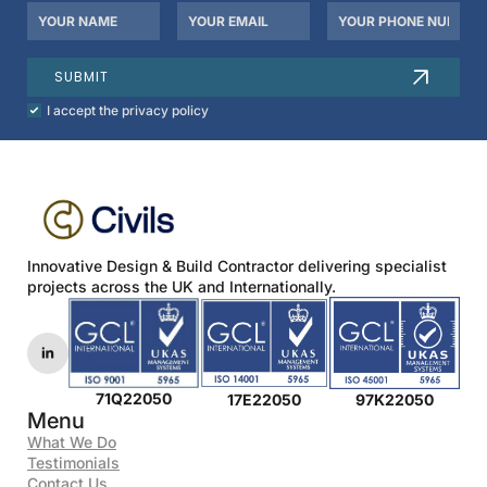
Your
Your
Your
Name
Email
Phone
*
*
Number
SUBMIT
Check
I accept the privacy policy
to
agree
to
our
privacy
policy.
*
Innovative Design & Build Contractor delivering specialist
projects across the UK and Internationally.
71Q22050
17E22050
97K22050
Menu
What We Do
Testimonials
Contact Us