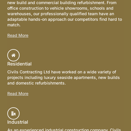
new build and commercial building refurbishment. From
office construction to vehicle showrooms, schools and
warehouses, our professionally qualified team have an
adaptable hands-on approach our competitors find hard to
match.
Read More
Residential
Civils Contracting Ltd have worked on a wide variety of
projects including luxury seaside apartments, new builds
and domestic refurbishments.
Read More
Industrial
As an experienced industrial construction company, Civils