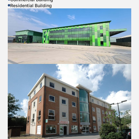
Residential Building