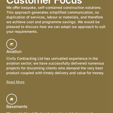
We offer bespoke, self-contained construction solutions.
This approach generates simplified communication, no
duplication of services, labour or materials, and therefore
we achieve cost and programme savings. We would be
pleased to discuss how we can adapt our approach to suit
your requirements.
Aviation
Civils Contracting Ltd has unrivalled experience in the
aviation sector; we have successfully delivered numerous
projects for discerning clients who demand the very best
product coupled with timely delivery and value for money.
Read More
Basements