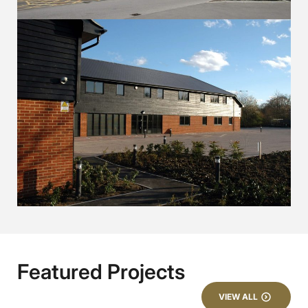
Featured Projects
VIEW ALL