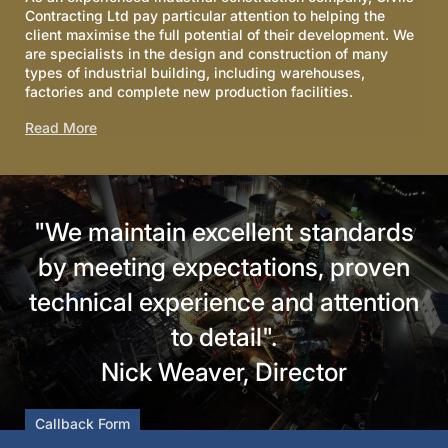
Contracting Ltd pay particular attention to helping the
client maximise the full potential of their development. We
are specialists in the design and construction of many
types of industrial building, including warehouses,
factories and complete new production facilities.
Read More
"We maintain excellent standards
by meeting expectations, proven
technical experience and attention
to detail".
Nick Weaver, Director
Callback Form