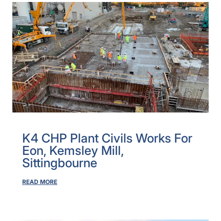
K4 CHP Plant Civils Works For
Eon, Kemsley Mill,
Sittingbourne
READ MORE