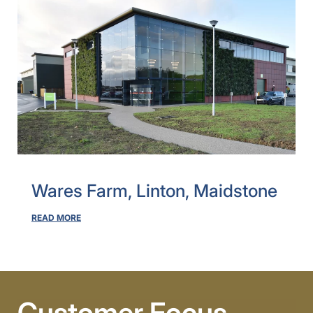
Wares Farm, Linton, Maidstone
READ MORE
Customer Focus