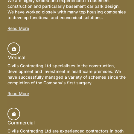
We are highly skilled and experienced in basement
construction and particularly basement car park design.
We have worked closely with many top housing companies
to develop functional and economical solutions.
Read More
Medical
Civils Contracting Ltd specialises in the construction,
development and investment in healthcare premises. We
have successfully managed a variety of schemes since the
completion of the Company's first surgery.
Read More
Commercial
Civils Contracting Ltd are experienced contractors in both