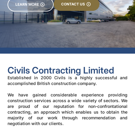
CONTACT US
LEARN MORE
Civils Contracting Limited
Established in 2000 Civils is a highly successful and
accomplished British construction company.
We have gained considerable experience providing
construction services across a wide variety of sectors. We
are proud of our reputation for non-confrontational
contracting, an approach which enables us to obtain the
majority of our work through recommendation and
negotiation with our clients.