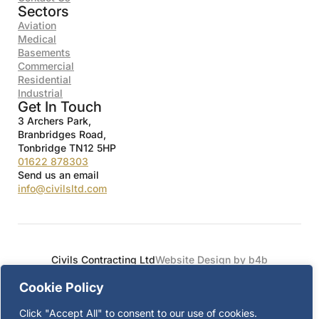
Sectors
Aviation
Medical
Basements
Commercial
Residential
Industrial
Get In Touch
3 Archers Park,
Branbridges Road,
Tonbridge TN12 5HP
01622 878303
Send us an email
info@civilsltd.com
Civils Contracting Ltd
Website Design by b4b
Cookie Policy
Click "Accept All" to consent to our use of cookies.