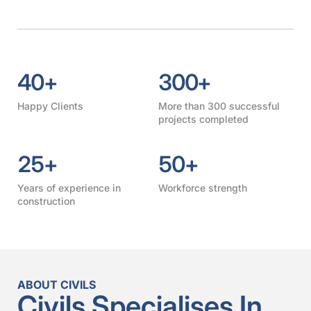
40
+
300
+
Happy Clients
More than 300 successful
projects completed
25
+
50
+
Years of experience in
Workforce strength
construction
ABOUT CIVILS
Civils Specialises In