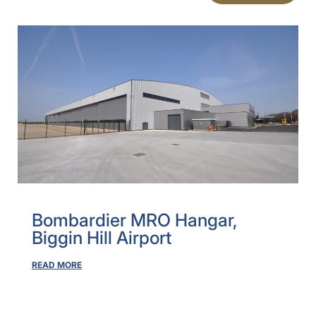
Bombardier MRO Hangar,
Biggin Hill Airport
READ MORE