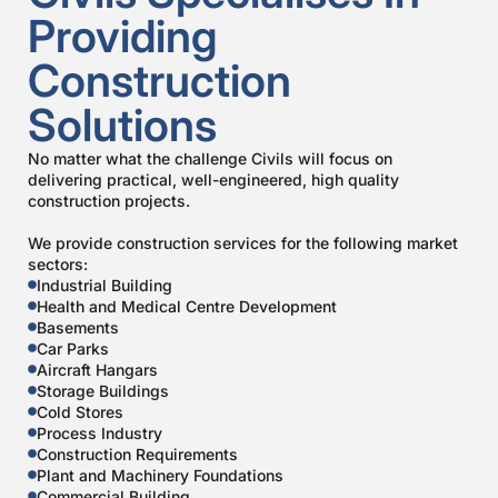
Providing
Construction
Solutions
No matter what the challenge Civils will focus on
delivering practical, well-engineered, high quality
construction projects.
We provide construction services for the following market
sectors:
Industrial Building
Health and Medical Centre Development
Basements
Car Parks
Aircraft Hangars
Storage Buildings
Cold Stores
Process Industry
Construction Requirements
Plant and Machinery Foundations
Commercial Building