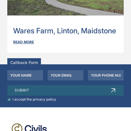
Wares Farm, Linton, Maidstone
READ MORE
Callback Form
Your
Your
Your
Name
Email
Phone
*
*
Number
SUBMIT
Check
I accept the privacy policy
to
agree
to
our
privacy
policy.