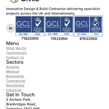
*
Innovative Design & Build Contractor delivering specialist
projects across the UK and Internationally.
71Q22050
17E22050
97K22050
Menu
What We Do
Testimonials
Contact Us
Sectors
Aviation
Medical
Basements
Commercial
Residential
Industrial
Get In Touch
3 Archers Park,
Branbridges Road,
Tonbridge TN12 5HP