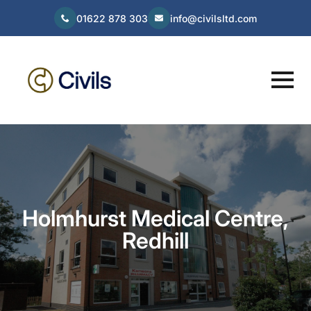
01622 878 303
info@civilsltd.com
Holmhurst Medical Centre,
Redhill