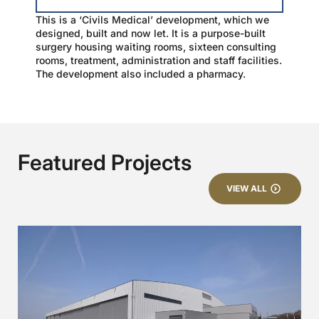
This is a ‘Civils Medical’ development, which we
designed, built and now let. It is a purpose-built
surgery housing waiting rooms, sixteen consulting
rooms, treatment, administration and staff facilities.
The development also included a pharmacy.
Featured Projects
VIEW ALL