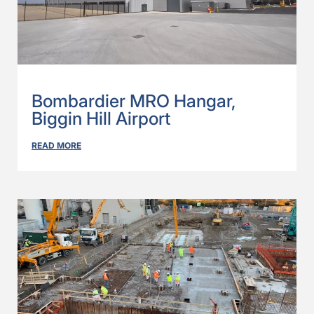
Bombardier MRO Hangar,
Biggin Hill Airport
READ MORE