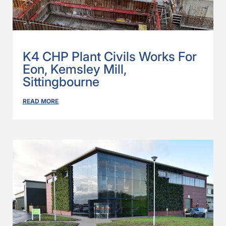
K4 CHP Plant Civils Works For
Eon, Kemsley Mill,
Sittingbourne
READ MORE