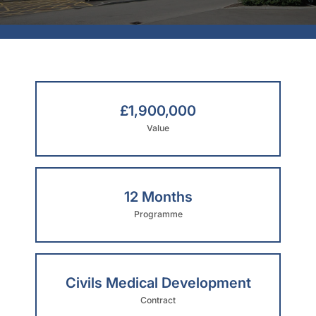
£1,900,000
Value
12 Months
Programme
Civils Medical Development
Contract